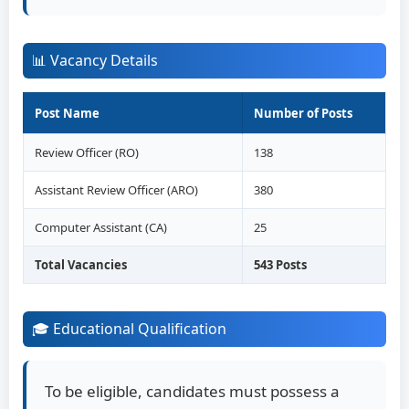
📊 Vacancy Details
Post Name
Number of Posts
Review Officer (RO)
138
Assistant Review Officer (ARO)
380
Computer Assistant (CA)
25
Total Vacancies
543 Posts
🎓 Educational Qualification
To be eligible, candidates must possess a