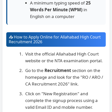
A minimum typing speed of
25
Words Per Minute (WPM)
in
English on a computer
📥 How to Apply Online for Allahabad High Court
Recruitment 2026
Visit the official Allahabad High Court
website or the NTA examination portal.
Go to the
Recruitment
section on the
homepage and look for the "RO / ARO /
CA Recruitment 2026" link.
Click on "New Registration" and
complete the signup process using a
valid Email ID and mobile number.