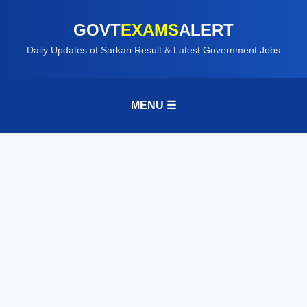
GOVT
EXAMS
ALERT
Daily Updates of Sarkari Result & Latest Government Jobs
MENU ☰