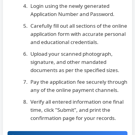
Login using the newly generated
Application Number and Password.
Carefully fill out all sections of the online
application form with accurate personal
and educational credentials.
Upload your scanned photograph,
signature, and other mandated
documents as per the specified sizes.
Pay the application fee securely through
any of the online payment channels.
Verify all entered information one final
time, click "Submit", and print the
confirmation page for your records.