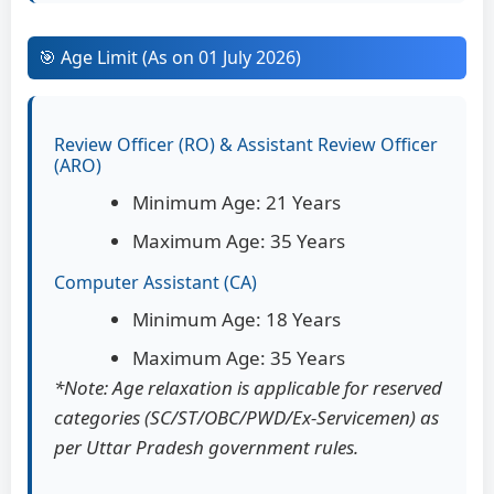
🎯 Age Limit (As on 01 July 2026)
Review Officer (RO) & Assistant Review Officer
(ARO)
Minimum Age: 21 Years
Maximum Age: 35 Years
Computer Assistant (CA)
Minimum Age: 18 Years
Maximum Age: 35 Years
*Note: Age relaxation is applicable for reserved
categories (SC/ST/OBC/PWD/Ex-Servicemen) as
per Uttar Pradesh government rules.