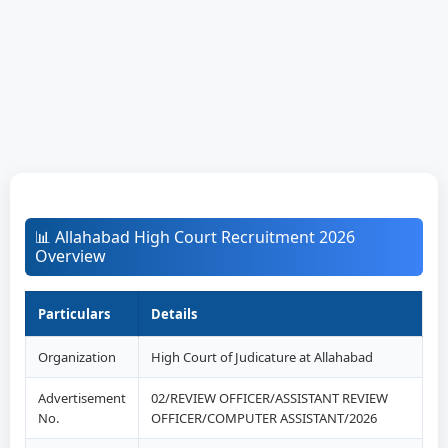
📊 Allahabad High Court Recruitment 2026
Overview
Particulars
Details
Organization
High Court of Judicature at Allahabad
Advertisement
02/REVIEW OFFICER/ASSISTANT REVIEW
No.
OFFICER/COMPUTER ASSISTANT/2026