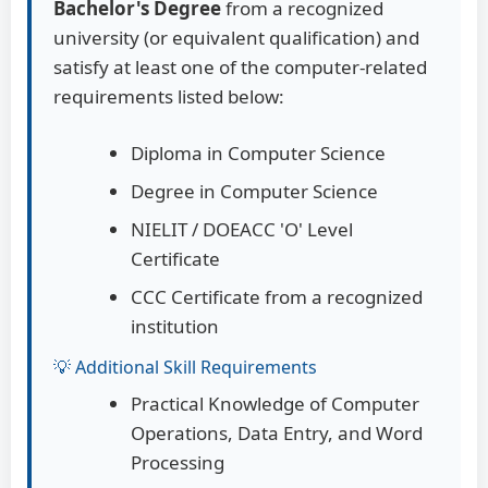
Bachelor's Degree
from a recognized
university (or equivalent qualification) and
satisfy at least one of the computer-related
requirements listed below:
Diploma in Computer Science
Degree in Computer Science
NIELIT / DOEACC 'O' Level
Certificate
CCC Certificate from a recognized
institution
💡 Additional Skill Requirements
Practical Knowledge of Computer
Operations, Data Entry, and Word
Processing