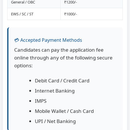
General / OBC
₹1200/-
EWS / SC / ST
₹1000/-
💳 Accepted Payment Methods
Candidates can pay the application fee
online through any of the following secure
options:
Debit Card / Credit Card
Internet Banking
IMPS
Mobile Wallet / Cash Card
UPI / Net Banking