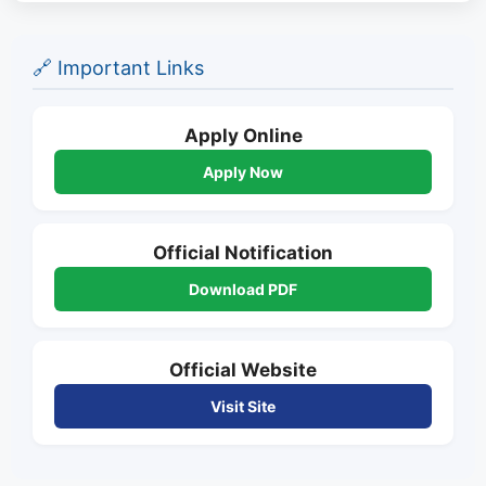
🔗 Important Links
Apply Online
Apply Now
Official Notification
Download PDF
Official Website
Visit Site