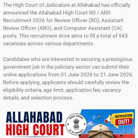
The High Court of Judicature at Allahabad has officially
announced the Allahabad High Court RO / ARO
Recruitment 2026 for Review Officer (RO), Assistant
Review Officer (ARO), and Computer Assistant (CA)
posts. This recruitment drive aims to fill a total of 543
vacancies across various departments.
Candidates who are interested in securing a prestigious
government job in the judiciary sector can submit their
online applications from 01 June 2026 to 21 June 2026.
Before applying, applicants should carefully review the
eligibility criteria, age limit, application fee, vacancy
details, and selection process.