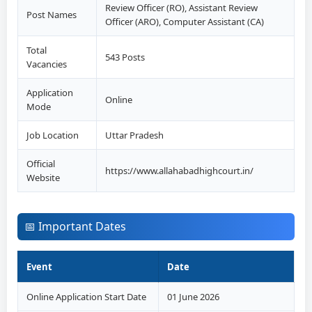
Review Officer (RO), Assistant Review
Post Names
Officer (ARO), Computer Assistant (CA)
Total
543 Posts
Vacancies
Application
Online
Mode
Job Location
Uttar Pradesh
Official
https://www.allahabadhighcourt.in/
Website
📅 Important Dates
Event
Date
Online Application Start Date
01 June 2026