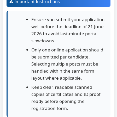
⚠️ Important Instructions
Ensure you submit your application
well before the deadline of 21 June
2026 to avoid last-minute portal
slowdowns.
Only one online application should
be submitted per candidate.
Selecting multiple posts must be
handled within the same form
layout where applicable.
Keep clear, readable scanned
copies of certificates and ID proof
ready before opening the
registration form.