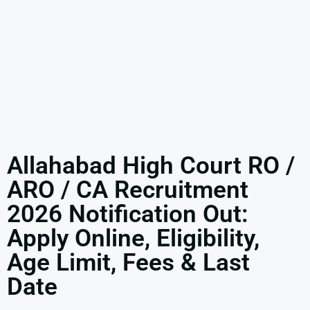
Allahabad High Court RO /
ARO / CA Recruitment
2026 Notification Out:
Apply Online, Eligibility,
Age Limit, Fees & Last
Date