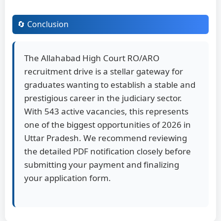
🔄 Conclusion
The Allahabad High Court RO/ARO
recruitment drive is a stellar gateway for
graduates wanting to establish a stable and
prestigious career in the judiciary sector.
With 543 active vacancies, this represents
one of the biggest opportunities of 2026 in
Uttar Pradesh. We recommend reviewing
the detailed PDF notification closely before
submitting your payment and finalizing
your application form.