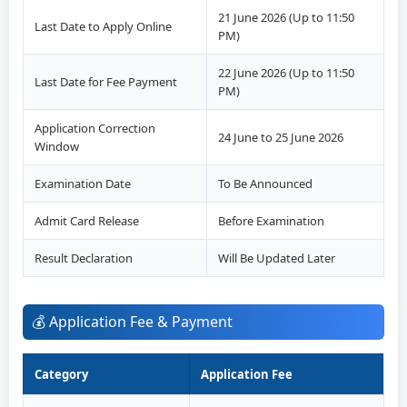
21 June 2026 (Up to 11:50
Last Date to Apply Online
PM)
22 June 2026 (Up to 11:50
Last Date for Fee Payment
PM)
Application Correction
24 June to 25 June 2026
Window
Examination Date
To Be Announced
Admit Card Release
Before Examination
Result Declaration
Will Be Updated Later
💰 Application Fee & Payment
Category
Application Fee