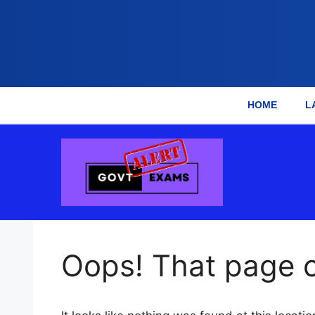
HOME
L
Skip
to
content
Oops! That page c