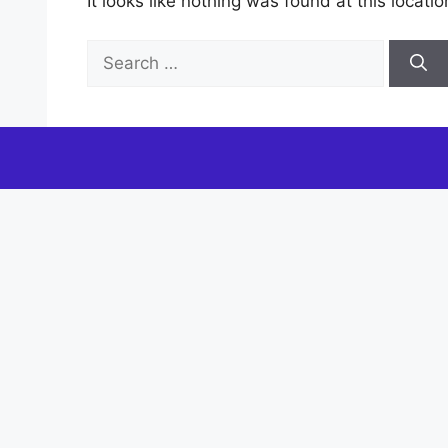
It looks like nothing was found at this locat
Search
for: