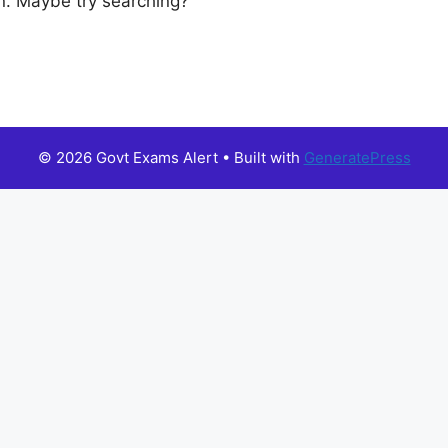
ion. Maybe try searching?
© 2026 Govt Exams Alert
• Built with
GeneratePress