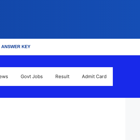
ANSWER KEY
News
Govt Jobs
Result
Admit Card