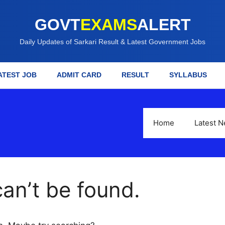
GOVT
EXAMS
ALERT
Daily Updates of Sarkari Result & Latest Government Jobs
ATEST JOB
ADMIT CARD
RESULT
SYLLABUS
Home
Latest 
an’t be found.