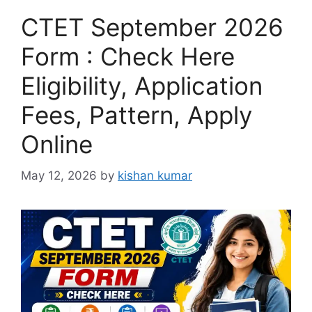
CTET September 2026
Form : Check Here
Eligibility, Application
Fees, Pattern, Apply
Online
May 12, 2026
by
kishan kumar