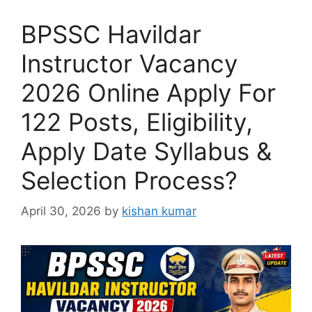
BPSSC Havildar
Instructor Vacancy
2026 Online Apply For
122 Posts, Eligibility,
Apply Date Syllabus &
Selection Process?
April 30, 2026
by
kishan kumar