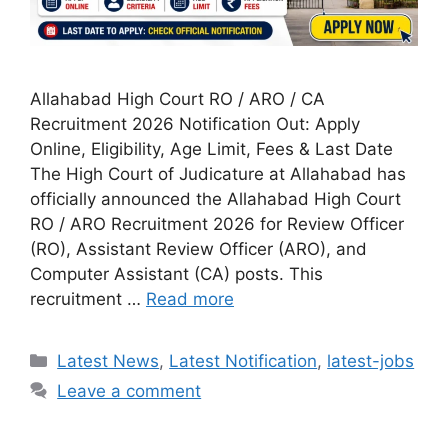
Allahabad High Court RO / ARO / CA
Recruitment 2026 Notification Out: Apply
Online, Eligibility, Age Limit, Fees & Last Date
The High Court of Judicature at Allahabad has
officially announced the Allahabad High Court
RO / ARO Recruitment 2026 for Review Officer
(RO), Assistant Review Officer (ARO), and
Computer Assistant (CA) posts. This
recruitment …
Read more
Categories
Latest News
,
Latest Notification
,
latest-jobs
Leave a comment