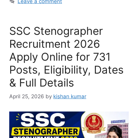
Leave a comment
SSC Stenographer
Recruitment 2026
Apply Online for 731
Posts, Eligibility, Dates
& Full Details
April 25, 2026
by
kishan kumar