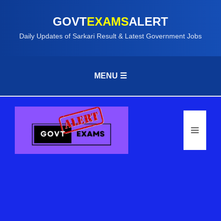
GOVT
EXAMS
ALERT
Daily Updates of Sarkari Result & Latest Government Jobs
MENU ☰
Skip
to
content
Menu