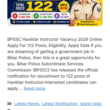
BPSSC Havildar Instructor Vacancy 2026 Online
Apply For 122 Posts, Eligibility, Apply Date If you
are dreaming of getting a government job in
Bihar Police, then this is a great opportunity for
you. Bihar Police Subordinate Services
Commission (BPSSC) has released the official
notification for recruitment to 122 posts of
Havildar Instructor.Interested candidates can
apply …
Read more
Categories
Latest News
,
Latest Notification
,
latest-jobs