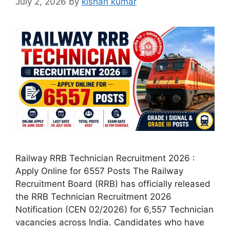
July 2, 2026
by
kishan kumar
Railway RRB Technician Recruitment 2026 :
Apply Online for 6557 Posts The Railway
Recruitment Board (RRB) has officially released
the RRB Technician Recruitment 2026
Notification (CEN 02/2026) for 6,557 Technician
vacancies across India. Candidates who have