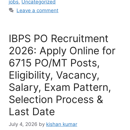
jobs
,
Uncategorized
Leave a comment
IBPS PO Recruitment
2026: Apply Online for
6715 PO/MT Posts,
Eligibility, Vacancy,
Salary, Exam Pattern,
Selection Process &
Last Date
July 4, 2026
by
kishan kumar