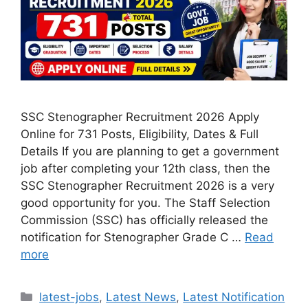
SSC Stenographer Recruitment 2026 Apply
Online for 731 Posts, Eligibility, Dates & Full
Details If you are planning to get a government
job after completing your 12th class, then the
SSC Stenographer Recruitment 2026 is a very
good opportunity for you. The Staff Selection
Commission (SSC) has officially released the
notification for Stenographer Grade C …
Read
more
Categories
latest-jobs
,
Latest News
,
Latest Notification