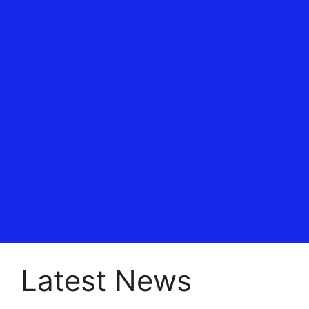
Latest News