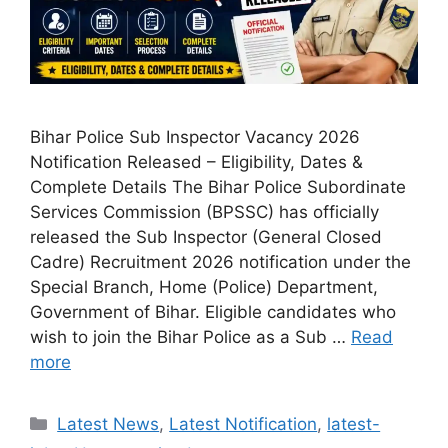
Bihar Police Sub Inspector Vacancy 2026
Notification Released – Eligibility, Dates &
Complete Details The Bihar Police Subordinate
Services Commission (BPSSC) has officially
released the Sub Inspector (General Closed
Cadre) Recruitment 2026 notification under the
Special Branch, Home (Police) Department,
Government of Bihar. Eligible candidates who
wish to join the Bihar Police as a Sub …
Read
more
Categories
Latest News
,
Latest Notification
,
latest-