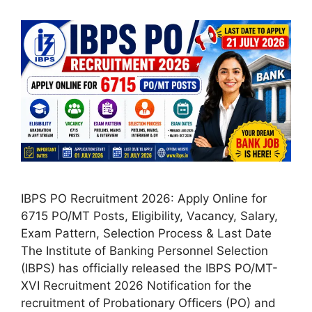
IBPS PO Recruitment 2026: Apply Online for
6715 PO/MT Posts, Eligibility, Vacancy, Salary,
Exam Pattern, Selection Process & Last Date
The Institute of Banking Personnel Selection
(IBPS) has officially released the IBPS PO/MT-
XVI Recruitment 2026 Notification for the
recruitment of Probationary Officers (PO) and