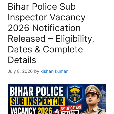
Bihar Police Sub
Inspector Vacancy
2026 Notification
Released – Eligibility,
Dates & Complete
Details
July 8, 2026
by
kishan kumar