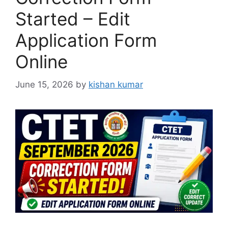
Started – Edit
Application Form
Online
June 15, 2026
by
kishan kumar