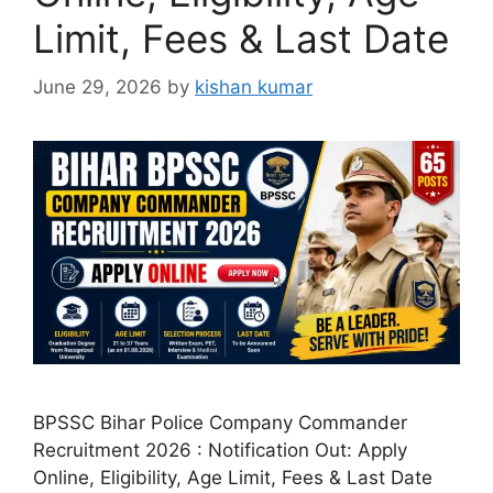
Limit, Fees & Last Date
June 29, 2026
by
kishan kumar
BPSSC Bihar Police Company Commander
Recruitment 2026 : Notification Out: Apply
Online, Eligibility, Age Limit, Fees & Last Date