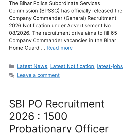
The Bihar Police Subordinate Services
Commission (BPSSC) has officially released the
Company Commander (General) Recruitment
2026 Notification under Advertisement No.
08/2026. The recruitment drive aims to fill 65
Company Commander vacancies in the Bihar
Home Guard …
Read more
Categories
Latest News
,
Latest Notification
,
latest-jobs
Leave a comment
SBI PO Recruitment
2026 : 1500
Probationary Officer