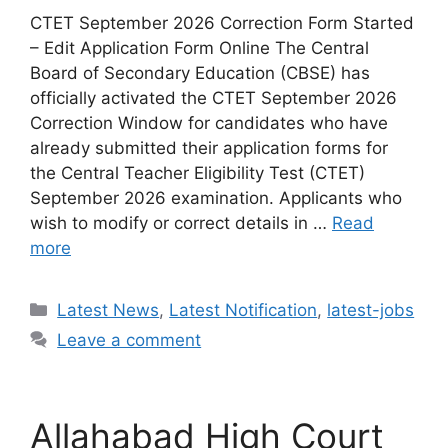
CTET September 2026 Correction Form Started
– Edit Application Form Online The Central
Board of Secondary Education (CBSE) has
officially activated the CTET September 2026
Correction Window for candidates who have
already submitted their application forms for
the Central Teacher Eligibility Test (CTET)
September 2026 examination. Applicants who
wish to modify or correct details in …
Read
more
Categories
Latest News
,
Latest Notification
,
latest-jobs
Leave a comment
Allahabad High Court