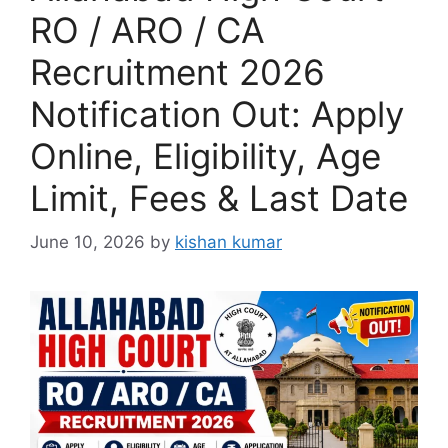
RO / ARO / CA
Recruitment 2026
Notification Out: Apply
Online, Eligibility, Age
Limit, Fees & Last Date
June 10, 2026
by
kishan kumar