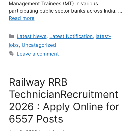
Management Trainees (MT) in various
participating public sector banks across India. …
Read more
Categories
Latest News
,
Latest Notification
,
latest-
jobs
,
Uncategorized
Leave a comment
Railway RRB
TechnicianRecruitment
2026 : Apply Online for
6557 Posts