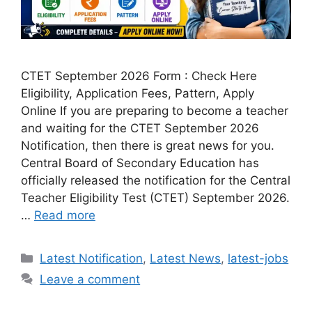
CTET September 2026 Form : Check Here
Eligibility, Application Fees, Pattern, Apply
Online If you are preparing to become a teacher
and waiting for the CTET September 2026
Notification, then there is great news for you.
Central Board of Secondary Education has
officially released the notification for the Central
Teacher Eligibility Test (CTET) September 2026.
…
Read more
Categories
Latest Notification
,
Latest News
,
latest-jobs
Leave a comment