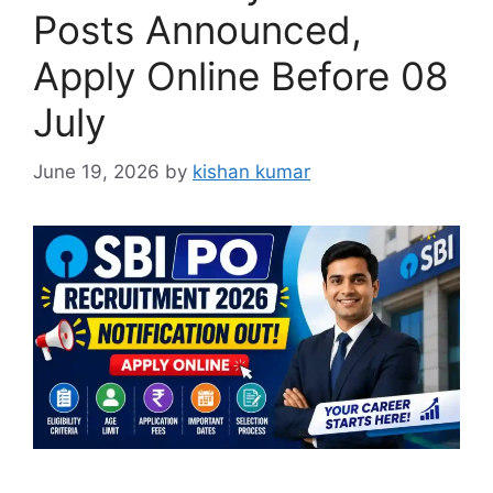
Posts Announced,
Apply Online Before 08
July
June 19, 2026
by
kishan kumar