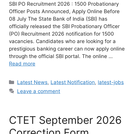
SBI PO Recruitment 2026 : 1500 Probationary
Officer Posts Announced, Apply Online Before
08 July The State Bank of India (SBI) has
officially released the SBI Probationary Officer
(PO) Recruitment 2026 notification for 1500
vacancies. Candidates who are looking for a
prestigious banking career can now apply online
through the official SBI portal. The online …
Read more
Categories
Latest News
,
Latest Notification
,
latest-jobs
Leave a comment
CTET September 2026
Correction Form