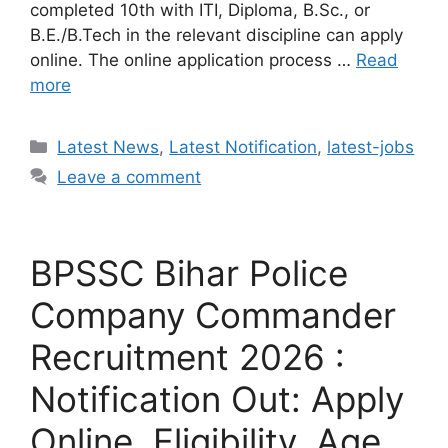
completed 10th with ITI, Diploma, B.Sc., or
B.E./B.Tech in the relevant discipline can apply
online. The online application process …
Read
more
Categories
Latest News
,
Latest Notification
,
latest-jobs
Leave a comment
BPSSC Bihar Police
Company Commander
Recruitment 2026 :
Notification Out: Apply
Online, Eligibility, Age